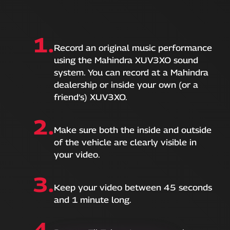
1.
Record an original music performance
using the Mahindra XUV3XO sound
system. You can record at a Mahindra
dealership or inside your own (or a
friend’s) XUV3XO.
2.
Make sure both the inside and outside
of the vehicle are clearly visible in
your video.
3.
Keep your video between 45 seconds
and 1 minute long.
4.