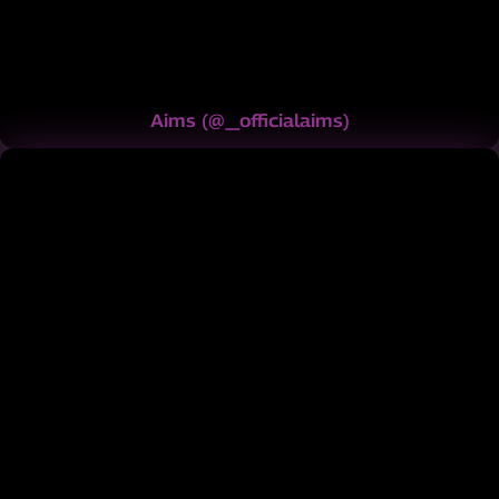
Aims
(
@_officialaims
)