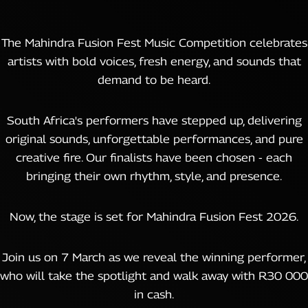
The Mahindra Fusion Fest Music Competition celebrates
artists with bold voices, fresh energy, and sounds that
demand to be heard.
South Africa's performers have stepped up, delivering
original sounds, unforgettable performances, and pure
creative fire. Our finalists have been chosen - each
bringing their own rhythm, style, and presence.
Now, the stage is set for Mahindra Fusion Fest 2026.
Join us on 7 March as we reveal the winning performer,
who will take the spotlight and walk away with R30 000
in cash.