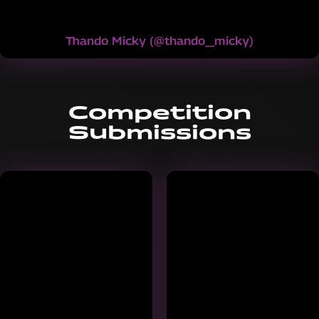
Thando Micky
(
@thando_micky
)
Competition
Submissions