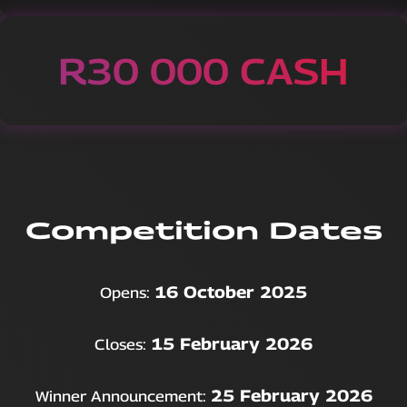
R30 000 CASH
Competition Dates
16 October 2025
Opens:
15 February 2026
Closes:
25 February 2026
Winner Announcement: