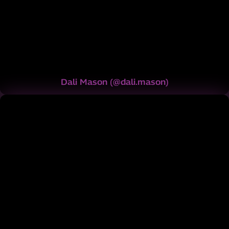
Dali Mason
(
@dali.mason
)