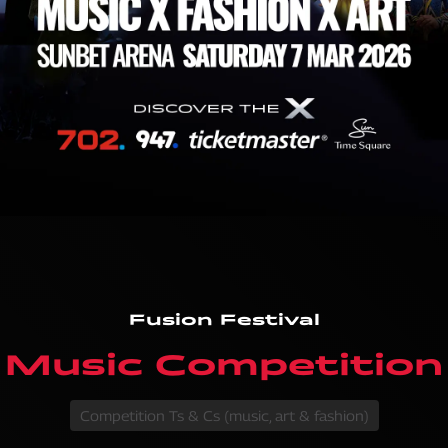
Fusion Festival
Music Competition
Competition Ts & Cs (music, art & fashion)