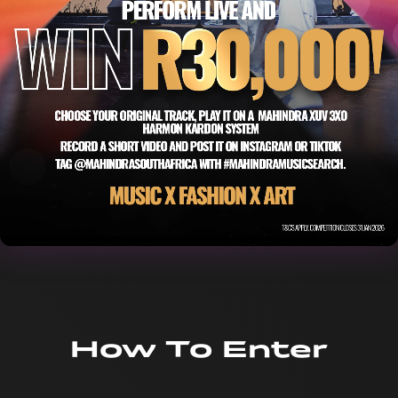
How To Enter