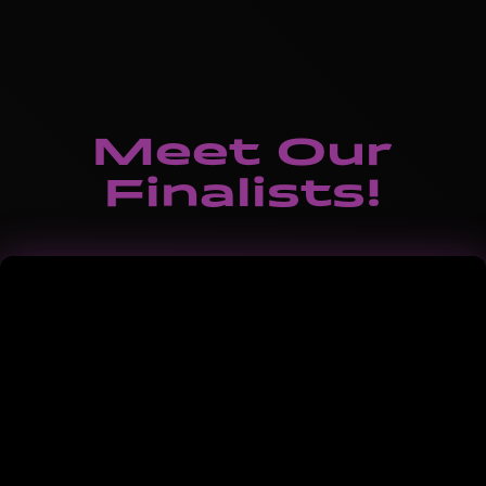
Meet Our
Finalists!