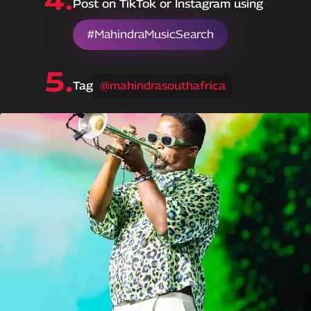
Post on TikTok or Instagram using
#MahindraMusicSearch
5.
Tag
@mahindrasouthafrica