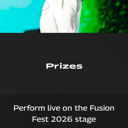
Prizes
Perform live on the Fusion
Fest 2026 stage