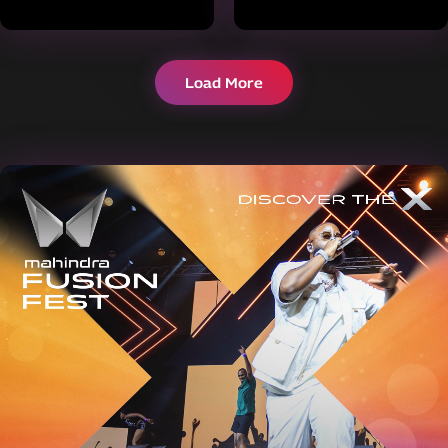
Load More