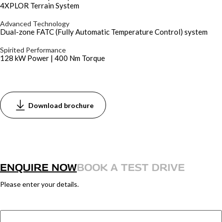
4XPLOR Terrain System
Advanced Technology
Dual-zone FATC (Fully Automatic Temperature Control) system
Spirited Performance
128 kW Power | 400 Nm Torque
Download brochure
ENQUIRE NOW
BOOK A TEST DRIVE
Please enter your details.