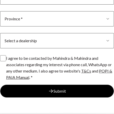
I agree to be contacted by Mahindra & Mahindra and
associates regarding my interest via phone call, WhatsApp or
any other medium. I also agree to website's
T&Cs
and
POPI &
PAIA Manual
. *
Submit