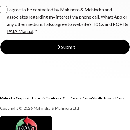
I agree to be contacted by Mahindra & Mahindra and
associates regarding my interest via phone call, WhatsApp or
any other medium. I also agree to website's
T&Cs
and
POPI &
PAIA Manual
. *
Submit
Mahindra Corporate
Terms & Conditions
Our Privacy Policy
Whistle-blower Policy
Copyright © 2026 Mahindra & Mahindra Ltd