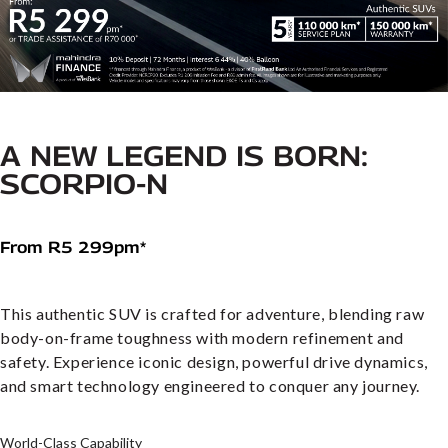
A NEW LEGEND IS BORN:
SCORPIO-N
From R5 299pm*
This authentic SUV is crafted for adventure, blending raw
body-on-frame toughness with modern refinement and
safety. Experience iconic design, powerful drive dynamics,
and smart technology engineered to conquer any journey.
World-Class Capability