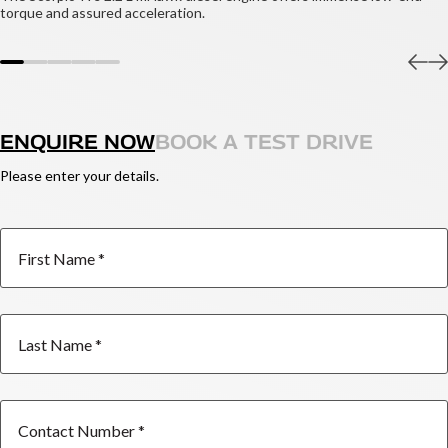
torque and assured acceleration.
ENQUIRE NOW
BOOK A TEST DRIVE
Please enter your details.