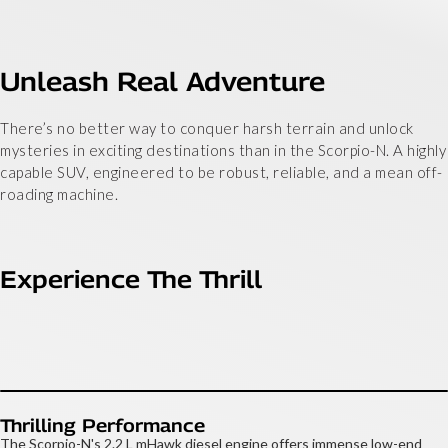
Unleash Real Adventure
There’s no better way to conquer harsh terrain and unlock
mysteries in exciting destinations than in the Scorpio-N. A highly
capable SUV, engineered to be robust, reliable, and a mean off-
roading machine.
Experience The Thrill
Thrilling Performance
The Scorpio-N's 2.2 L mHawk diesel engine offers immense low-end